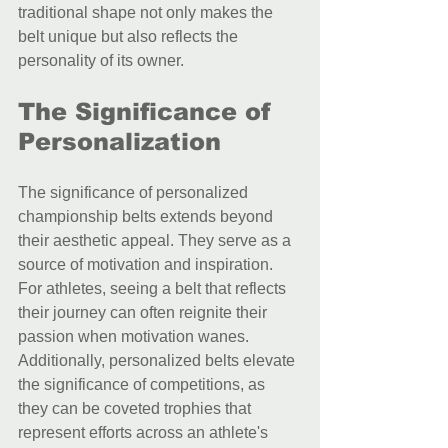
traditional shape not only makes the 
belt unique but also reflects the 
personality of its owner.
The Significance of 
Personalization
The significance of personalized 
championship belts extends beyond 
their aesthetic appeal. They serve as a 
source of motivation and inspiration. 
For athletes, seeing a belt that reflects 
their journey can often reignite their 
passion when motivation wanes. 
Additionally, personalized belts elevate 
the significance of competitions, as 
they can be coveted trophies that 
represent efforts across an athlete's 