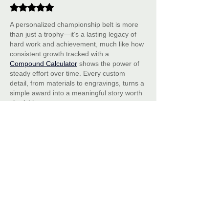
Rated 5 out of 5 stars.
A personalized championship belt is more 
than just a trophy—it’s a lasting legacy of 
hard work and achievement, much like how 
consistent growth tracked with a 
Compound Calculator
 shows the power of 
steady effort over time. Every custom 
detail, from materials to engravings, turns a 
simple award into a meaningful story worth 
cherishing.
Like
Reply
Celeste Scarlet
Jan 03
Great article on the art of personalizing 
championship belts! The ideas for custom 
engravings, colors, and logos are inspiring. 
It makes me think of celebrating icons like 
in 
Anok Yai Biography
 a personalized belt 