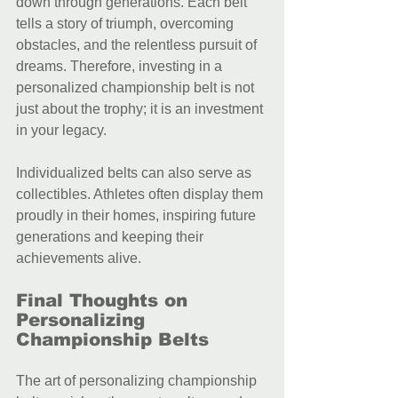
down through generations. Each belt 
tells a story of triumph, overcoming 
obstacles, and the relentless pursuit of 
dreams. Therefore, investing in a 
personalized championship belt is not 
just about the trophy; it is an investment 
in your legacy.
Individualized belts can also serve as 
collectibles. Athletes often display them 
proudly in their homes, inspiring future 
generations and keeping their 
achievements alive.
Final Thoughts on 
Personalizing 
Championship Belts
The art of personalizing championship 