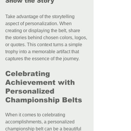
Show the Story
Take advantage of the storytelling 
aspect of personalization. When 
creating or displaying the belt, share 
the stories behind chosen colors, logos, 
or quotes. This context turns a simple 
trophy into a memorable artifact that 
captures the essence of the journey.
Celebrating 
Achievement with 
Personalized 
Championship Belts
When it comes to celebrating 
accomplishments, a personalized 
championship belt can be a beautiful 