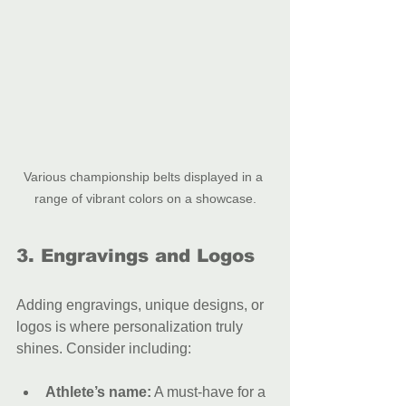
Various championship belts displayed in a 
range of vibrant colors on a showcase.
3. Engravings and Logos
Adding engravings, unique designs, or 
logos is where personalization truly 
shines. Consider including:
Athlete’s name:
 A must-have for a 