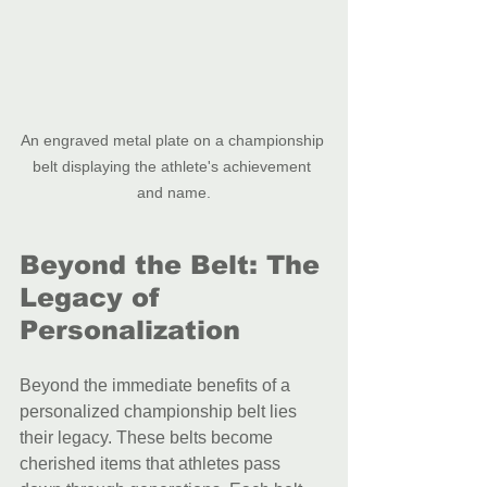
An engraved metal plate on a championship 
belt displaying the athlete's achievement 
and name.
Beyond the Belt: The 
Legacy of 
Personalization
Beyond the immediate benefits of a 
personalized championship belt lies 
their legacy. These belts become 
cherished items that athletes pass 