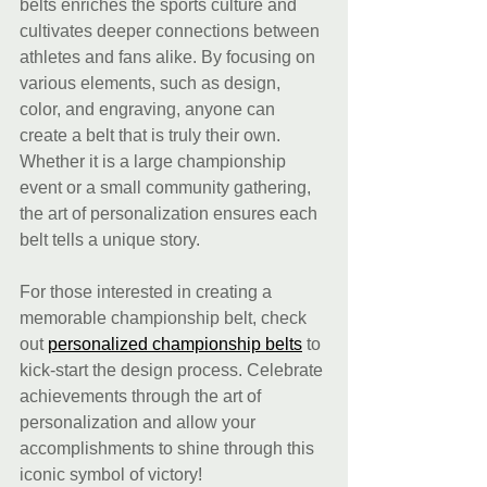
belts enriches the sports culture and 
cultivates deeper connections between 
athletes and fans alike. By focusing on 
various elements, such as design, 
color, and engraving, anyone can 
create a belt that is truly their own. 
Whether it is a large championship 
event or a small community gathering, 
the art of personalization ensures each 
belt tells a unique story. 
For those interested in creating a 
memorable championship belt, check 
out 
personalized championship belts
 to 
kick-start the design process. Celebrate 
achievements through the art of 
personalization and allow your 
accomplishments to shine through this 
iconic symbol of victory!