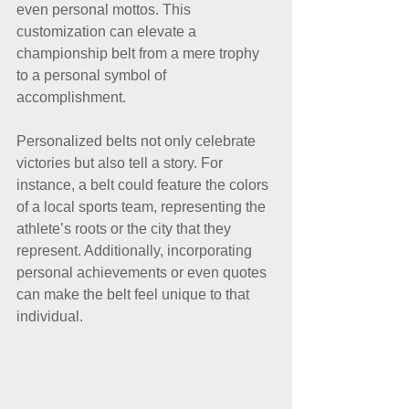
even personal mottos. This 
customization can elevate a 
championship belt from a mere trophy 
to a personal symbol of 
accomplishment. 
Personalized belts not only celebrate 
victories but also tell a story. For 
instance, a belt could feature the colors 
of a local sports team, representing the 
athlete’s roots or the city that they 
represent. Additionally, incorporating 
personal achievements or even quotes 
can make the belt feel unique to that 
individual.