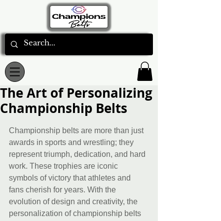
The Art of Personalizing
Championship Belts
Rated NaN out of 5 stars.
Championship belts are more than just 
awards in sports and wrestling; they 
represent triumph, dedication, and hard 
work. These trophies are iconic 
symbols of victory that athletes and 
fans cherish for years. With the 
evolution of design and creativity, the 
personalization of championship belts 