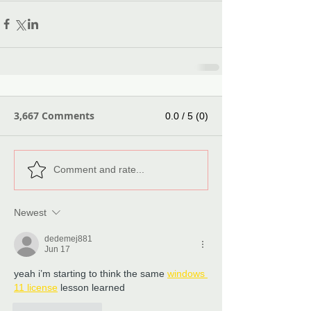
3,667 Comments
0.0 / 5 (0)
Comment and rate...
Newest
dedemej881
Jun 17
yeah i’m starting to think the same 
windows 
11 license
 lesson learned
Like
Reply