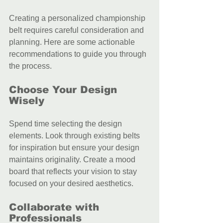
Creating a personalized championship 
belt requires careful consideration and 
planning. Here are some actionable 
recommendations to guide you through 
the process.
Choose Your Design 
Wisely
Spend time selecting the design 
elements. Look through existing belts 
for inspiration but ensure your design 
maintains originality. Create a mood 
board that reflects your vision to stay 
focused on your desired aesthetics.
Collaborate with 
Professionals