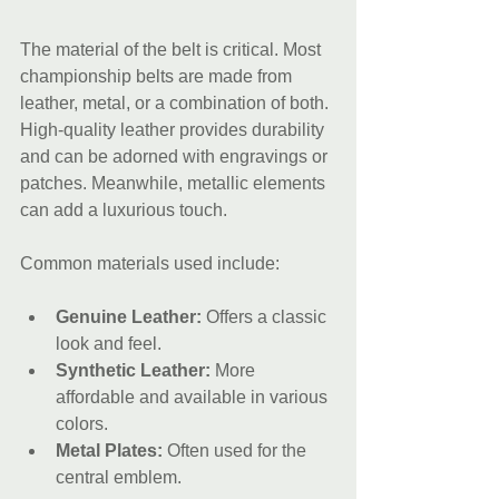
The material of the belt is critical. Most 
championship belts are made from 
leather, metal, or a combination of both. 
High-quality leather provides durability 
and can be adorned with engravings or 
patches. Meanwhile, metallic elements 
can add a luxurious touch. 
Common materials used include:
Genuine Leather:
 Offers a classic 
look and feel.
Synthetic Leather:
 More 
affordable and available in various 
colors.
Metal Plates:
 Often used for the 
central emblem.