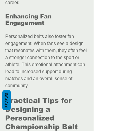
career.
Enhancing Fan 
Engagement
Personalized belts also foster fan 
engagement. When fans see a design 
that resonates with them, they often feel 
a stronger connection to the sport or 
athlete. This emotional attachment can 
lead to increased support during 
matches and an overall sense of 
community.
REVIEWS
Practical Tips for 
Designing a 
Personalized 
Championship Belt