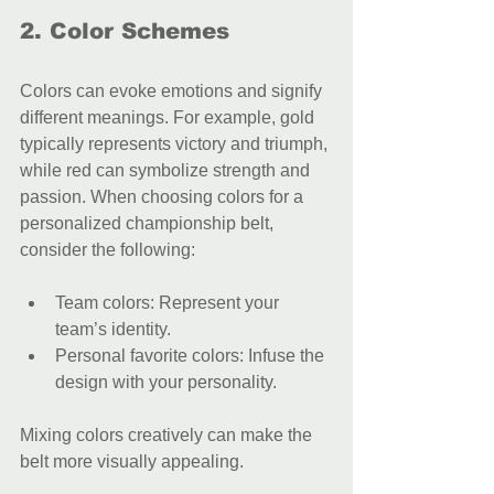
2. Color Schemes
Colors can evoke emotions and signify 
different meanings. For example, gold 
typically represents victory and triumph, 
while red can symbolize strength and 
passion. When choosing colors for a 
personalized championship belt, 
consider the following:
Team colors: Represent your 
team’s identity.
Personal favorite colors: Infuse the 
design with your personality.
Mixing colors creatively can make the 
belt more visually appealing.