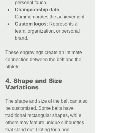
personal touch.
Championship date:
Commemorates the achievement.
Custom logos:
 Represents a 
team, organization, or personal 
brand.
These engravings create an intimate 
connection between the belt and the 
athlete.
4. Shape and Size 
Variations
The shape and size of the belt can also 
be customized. Some belts have 
traditional rectangular shapes, while 
others may feature unique silhouettes 
that stand out. Opting for a non-