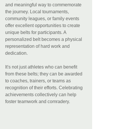
and meaningful way to commemorate 
the journey. Local tournaments, 
community leagues, or family events 
offer excellent opportunities to create 
unique belts for participants. A 
personalized belt becomes a physical 
representation of hard work and 
dedication.
It's not just athletes who can benefit 
from these belts; they can be awarded 
to coaches, trainers, or teams as 
recognition of their efforts. Celebrating 
achievements collectively can help 
foster teamwork and comradery.