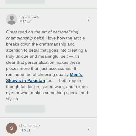
royalshawls
Mar 17
Great read on 
the art of personalizing 
championship belts
! I love how the article 
breaks down the craftsmanship and 
attention to detail that goes into creating a 
truly unique and meaningful belt — it’s 
clear that personalization makes these 
pieces more than just accessories. It 
reminded me of choosing quality 
Men’s 
Shawls in Pakistan
 too — both require 
thoughtful design, skilled work, and a keen 
eye for what makes something special and 
stylish.
Like
Reply
shoaib malik
Feb 11