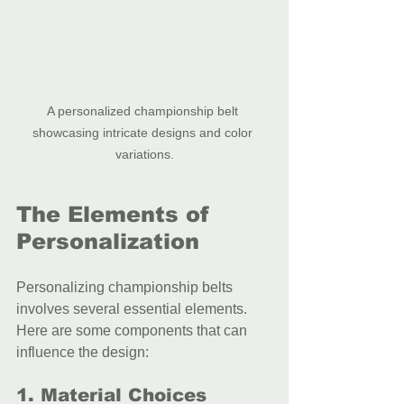
A personalized championship belt 
showcasing intricate designs and color 
variations.
The Elements of 
Personalization
Personalizing championship belts 
involves several essential elements. 
Here are some components that can 
influence the design:
1. Material Choices