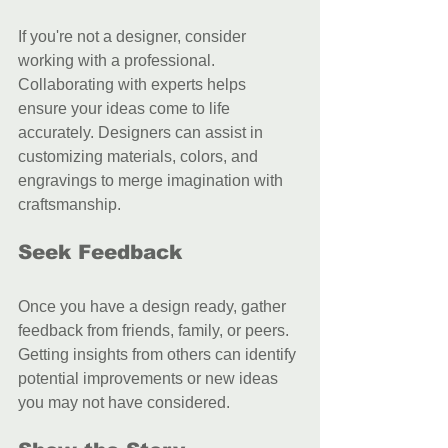
If you're not a designer, consider 
working with a professional. 
Collaborating with experts helps 
ensure your ideas come to life 
accurately. Designers can assist in 
customizing materials, colors, and 
engravings to merge imagination with 
craftsmanship.
Seek Feedback
Once you have a design ready, gather 
feedback from friends, family, or peers. 
Getting insights from others can identify 
potential improvements or new ideas 
you may not have considered.