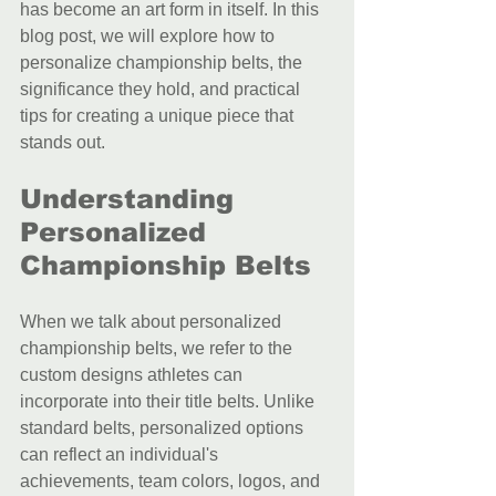
has become an art form in itself. In this 
blog post, we will explore how to 
personalize championship belts, the 
significance they hold, and practical 
tips for creating a unique piece that 
stands out.
Understanding 
Personalized 
Championship Belts
When we talk about personalized 
championship belts, we refer to the 
custom designs athletes can 
incorporate into their title belts. Unlike 
standard belts, personalized options 
can reflect an individual's 
achievements, team colors, logos, and 