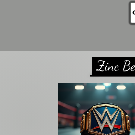
Home
Store
Cus
Zinc Be