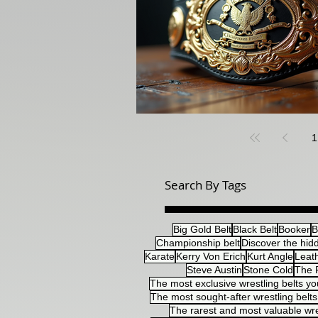
1
Search By Tags
Big Gold Belt
Black Belt
Booker
B
Championship belt
Discover the hidd
Karate
Kerry Von Erich
Kurt Angle
Leat
Steve Austin
Stone Cold
The 
The most exclusive wrestling belts yo
The most sought-after wrestling belts 
The rarest and most valuable wre