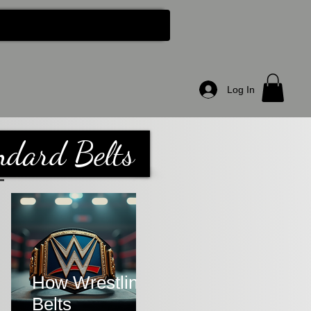
About Us
More...
Log In
ndard Belts
How Wrestling
Belts