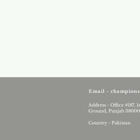
Email -
champions
Address - Office #187, 1
Ground, Punjab 38000
Country - Pakistan