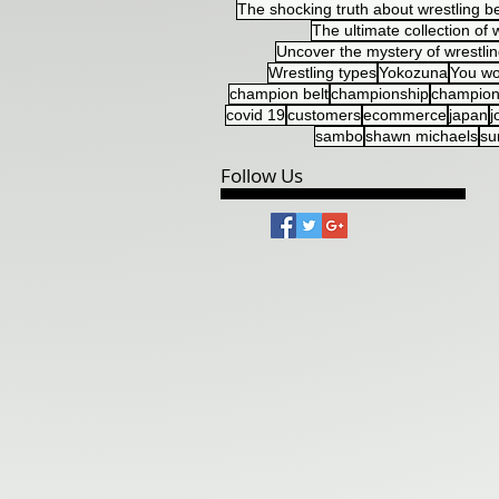
The shocking truth about wrestling be
The ultimate collection of w
Uncover the mystery of wrestlin
Wrestling types
Yokozuna
You wo
champion belt
championship
champion
covid 19
customers
ecommerce
japan
j
sambo
shawn michaels
s
Follow Us