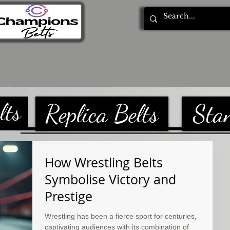
tom Belts
Blog
Privacy Policy
lts
Replica Belts
Sta
How Wrestling Belts
Symbolise Victory and
Prestige
Wrestling has been a fierce sport for centuries,
captivating audiences with its combination of