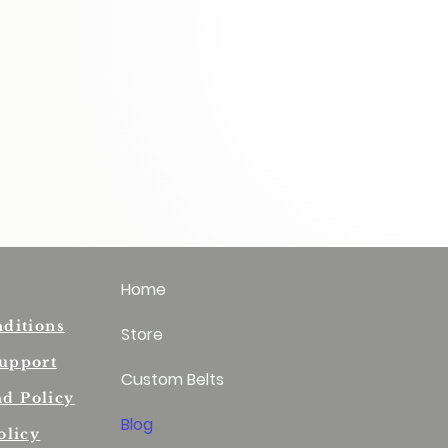
Home
ditions
Store
upport
Custom Belts
nd Policy
Blog
olicy