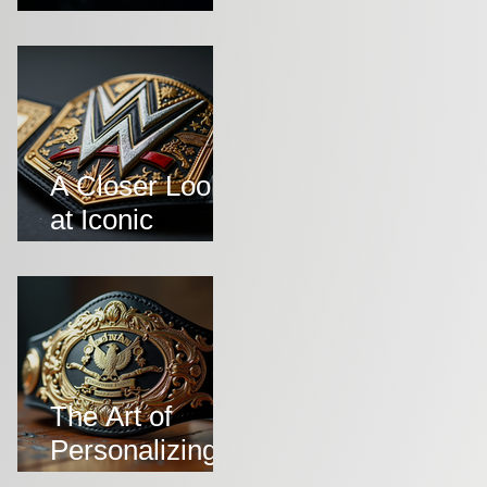
Symbolise
Victory and
Prestige
A Closer Look
at Iconic
Wrestling Belts
Throughout
History
The Art of
Personalizing
Championship