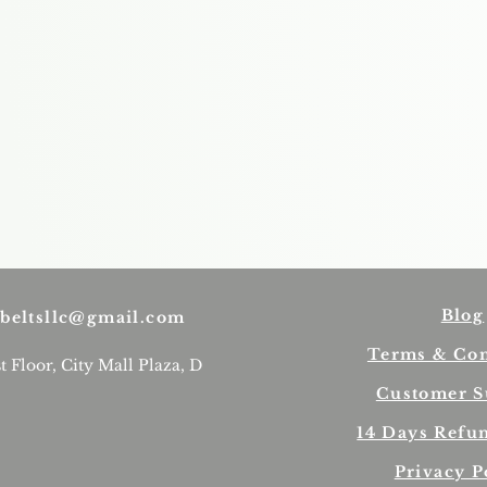
Blog
beltsllc@gmail.com
Terms & Con
st Floor, City Mall Plaza, D
Customer S
14 Days Refu
Privacy P