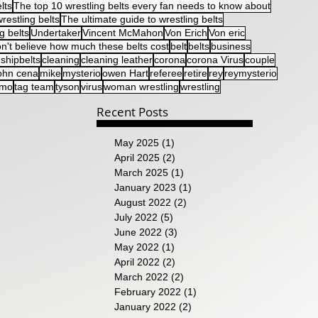
lts
The top 10 wrestling belts every fan needs to know about
restling belts
The ultimate guide to wrestling belts
g belts
Undertaker
Vincent McMahon
Von Erich
Von eric
n't believe how much these belts cost
belt
belts
business
shipbelts
cleaning
cleaning leather
corona
corona Virus
couple
ohn cena
mike
mysterio
owen Hart
referee
retire
rey
reymysterio
umo
tag team
tyson
virus
woman wrestling
wrestling
Recent Posts
May 2025
(1)
1 post
April 2025
(2)
2 posts
March 2025
(1)
1 post
January 2023
(1)
1 post
August 2022
(2)
2 posts
July 2022
(5)
5 posts
June 2022
(3)
3 posts
May 2022
(1)
1 post
April 2022
(2)
2 posts
March 2022
(2)
2 posts
February 2022
(1)
1 post
January 2022
(2)
2 posts