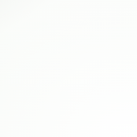
Wrestling
Championship
Belt