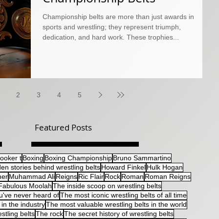
Championship belts are more than just awards in
sports and wrestling; they represent triumph,
dedication, and hard work. These trophies...
2
3
4
5
Featured Posts
ooker t
Boxing
Boxing Championship
Bruno Sammartino
en stories behind wrestling belts
Howard Finkel
Hulk Hogan
her
Muhammad Ali
Reigns
Ric Flair
Rock
Roman
Roman Reigns
Fabulous Moolah
The inside scoop on wrestling belts
u've never heard of
The most iconic wrestling belts of all time
in the industry
The most valuable wrestling belts in the world
stling belts
The rock
The secret history of wrestling belts