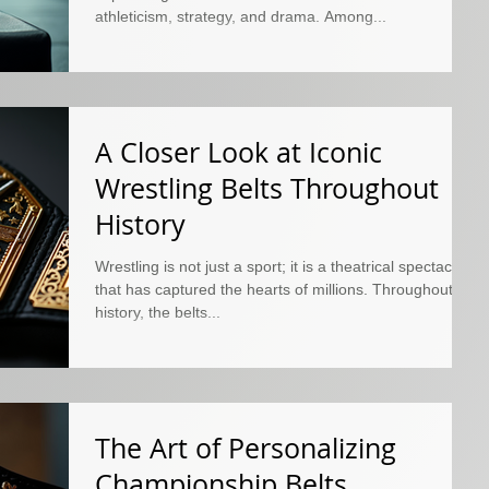
athleticism, strategy, and drama. Among...
A Closer Look at Iconic
Wrestling Belts Throughout
History
Wrestling is not just a sport; it is a theatrical spectacle
that has captured the hearts of millions. Throughout its
history, the belts...
The Art of Personalizing
Championship Belts