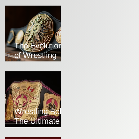
Belts
The Evolution
of Wrestling
Belts Over the
Years
Wrestling Belts:
The Ultimate
Symbol of