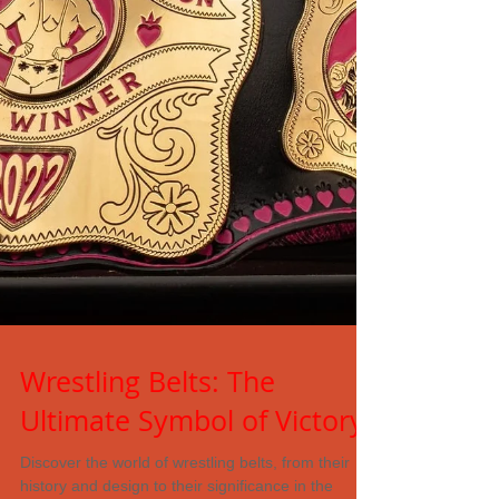
Wrestling Belts: The
Ultimate Symbol of Victory
Discover the world of wrestling belts, from their