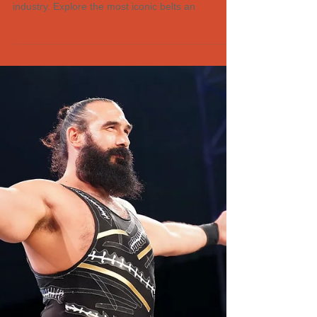
history and design to their significance in the
industry. Explore the most iconic belts an