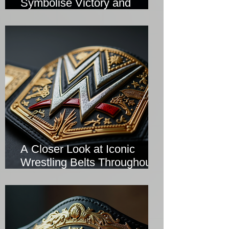
Symbolise Victory and
Prestige
A Closer Look at Iconic
Wrestling Belts Throughout
History