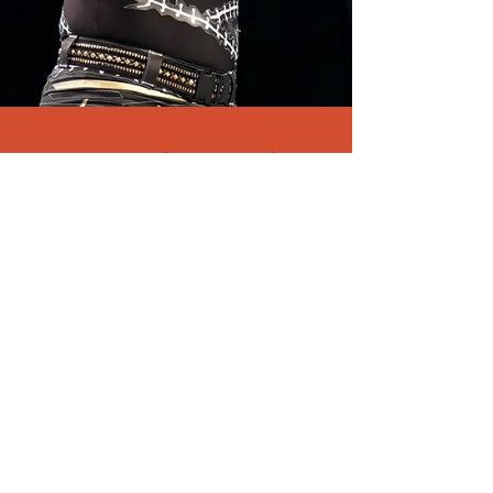
WWE wrestler Jonathan
Huber dies at 41- cause of
death revealed
Former WWE wrestler Jonathan Huber - better
known by his stage name Brodie Lee - has died.
The athlete and entertainer was just...