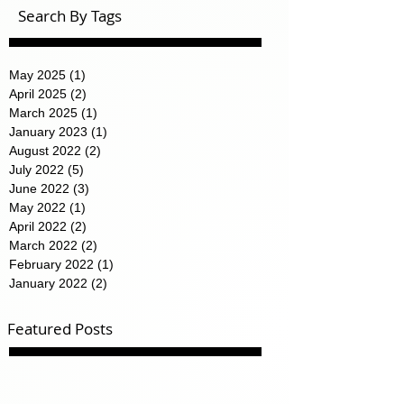
Search By Tags
May 2025
(1)
1 post
April 2025
(2)
2 posts
March 2025
(1)
1 post
January 2023
(1)
1 post
August 2022
(2)
2 posts
July 2022
(5)
5 posts
June 2022
(3)
3 posts
May 2022
(1)
1 post
April 2022
(2)
2 posts
March 2022
(2)
2 posts
February 2022
(1)
1 post
January 2022
(2)
2 posts
Featured Posts