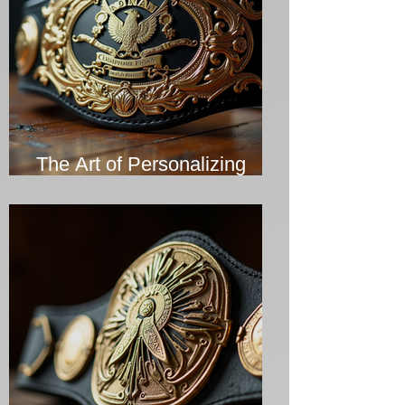
The Art of Personalizing
Championship Belts