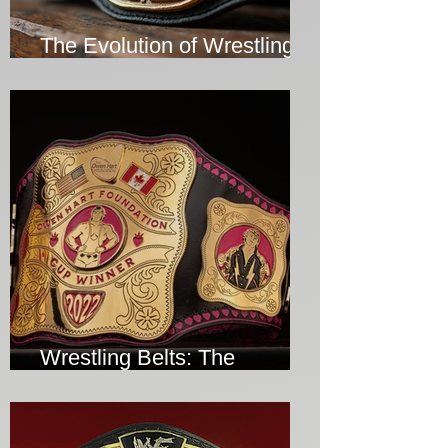
The Evolution of Wrestling
Belts Over the Years
Wrestling Belts: The
Ultimate Symbol of Victory