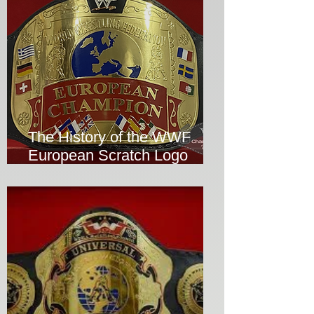
The History of the WWF
European Scratch Logo
Wrestling Title Replica
Championship Belt