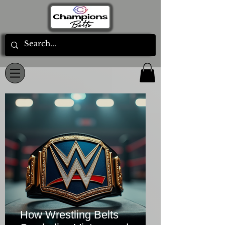
How Wrestling Belts