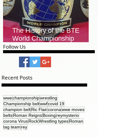
The History of the BTE
World Championship
Leather Belt
Follow Us
Recent Posts
wwe
championship
wrestling
Championship belt
wwf
covid 19
champion belt
Ric Flair
corona
wwe moves
belts
Roman Reigns
Boxing
reymysterio
corona Virus
Rock
Wrestling types
Roman
tag team
rey