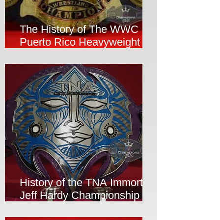
The History of The WWC
Puerto Rico Heavyweight
Wrestling Championship Belt
History of the TNA Immortal
Jeff Hardy Championship
Belt