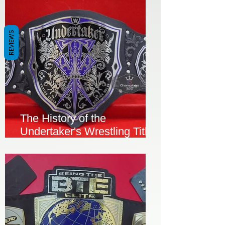
REVIEWS
The History of the
Undertaker's Wrestling Title
Championship Belt