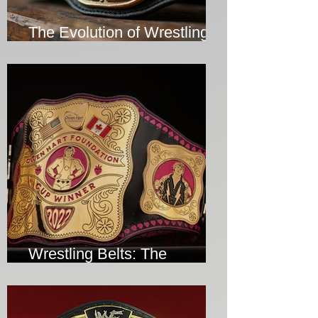
The Evolution of Wrestling
Belts Over the Years
Wrestling Belts: The
Ultimate Symbol of Victory