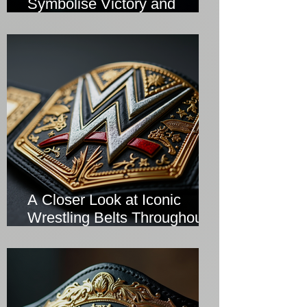
Symbolise Victory and
Prestige
A Closer Look at Iconic
Wrestling Belts Throughout
History