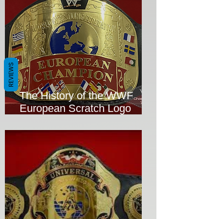
REVIEWS
The History of the WWF
European Scratch Logo
Wrestling Title Replica
Championship Belt