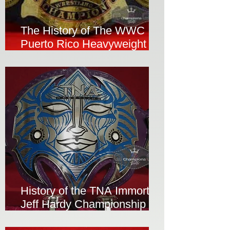
The History of The WWC
Puerto Rico Heavyweight
Wrestling Championship Belt
History of the TNA Immortal
Jeff Hardy Championship
Belt