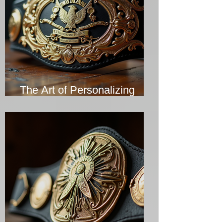
The Art of Personalizing
Championship Belts