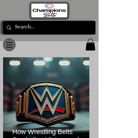
How Wrestling Belts