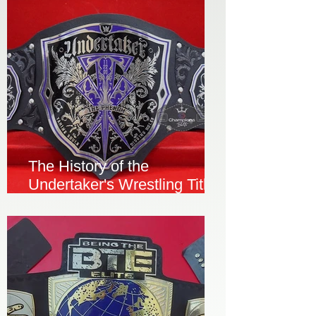
The History of the
Undertaker's Wrestling Title
Championship Belt