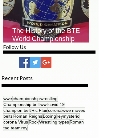
The History of the BTE
World Championship
Leather Belt
Follow Us
Recent Posts
wwe
championship
wrestling
Championship belt
wwf
covid 19
champion belt
Ric Flair
corona
wwe moves
belts
Roman Reigns
Boxing
reymysterio
corona Virus
Rock
Wrestling types
Roman
tag team
rey