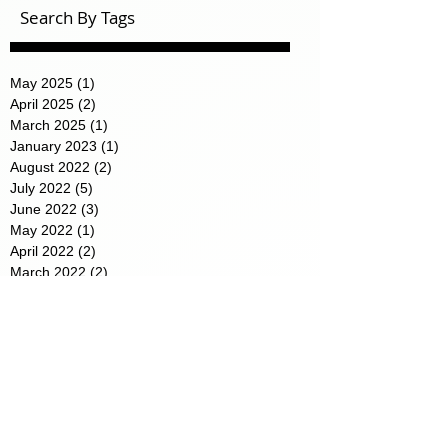
Search By Tags
May 2025
(1)
1 post
April 2025
(2)
2 posts
March 2025
(1)
1 post
January 2023
(1)
1 post
August 2022
(2)
2 posts
July 2022
(5)
5 posts
June 2022
(3)
3 posts
May 2022
(1)
1 post
April 2022
(2)
2 posts
March 2022
(2)
2 posts
February 2022
(1)
1 post
January 2022
(2)
2 posts
Featured Posts