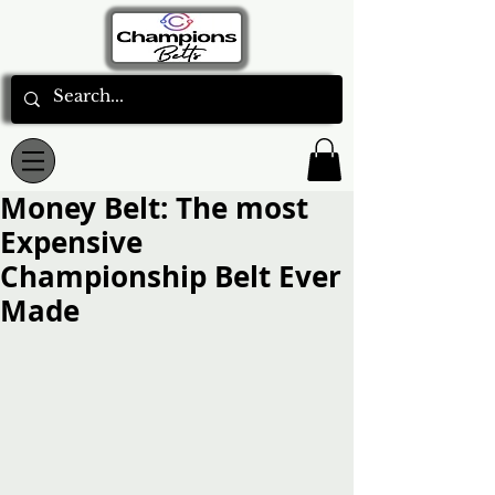
Money Belt: The most
Expensive
Championship Belt Ever
Made
Rated NaN out of 5 stars.