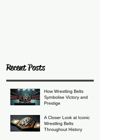
Recent Posts
How Wrestling Belts
Symbolise Victory and
Prestige
A Closer Look at Iconic
Wrestling Belts
Throughout History