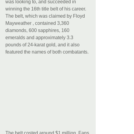
was looking to, and succeeded in 
winning the 16th title belt of his career. 
The belt, which was claimed by Floyd 
Mayweather , contained 3,360 
diamonds, 600 sapphires, 160 
emeralds and approximately 3.3 
pounds of 24-karat gold, and it also 
featured the names of both combatants. 
The belt costed around $1 million. Fans 