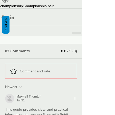
Tags:
championship
Championship belt
REVIEWS
82 Comments
0.0 / 5 (0)
Comment and rate...
Newest
Maxwell Thornton
Jul 31
This guide provides clear and practical 
information for anyone flying with Spirit 