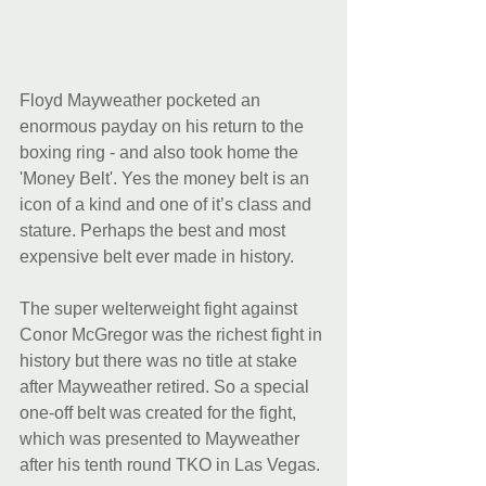
Floyd Mayweather pocketed an 
enormous payday on his return to the 
boxing ring - and also took home the 
'Money Belt'. Yes the money belt is an 
icon of a kind and one of it’s class and 
stature. Perhaps the best and most 
expensive belt ever made in history.
The super welterweight fight against 
Conor McGregor was the richest fight in 
history but there was no title at stake 
after Mayweather retired. So a special 
one-off belt was created for the fight, 
which was presented to Mayweather 
after his tenth round TKO in Las Vegas.