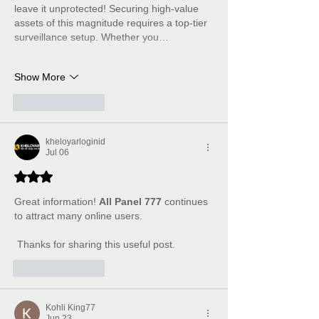
leave it unprotected! Securing high-value 
assets of this magnitude requires a top-tier 
surveillance setup. Whether you…
Show More
Like
Reply
kheloyarloginid
Jul 06
Rated 3 out of 5 stars.
Great information! 
All Panel 777
 continues 
to attract many online users.
 Thanks for sharing this useful post.
Like
Reply
Kohli King77
Jun 23