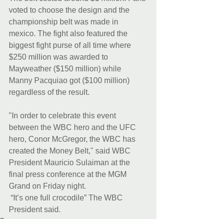
voted to choose the design and the 
championship belt was made in 
mexico. The fight also featured the 
biggest fight purse of all time where 
$250 million was awarded to 
Mayweather ($150 million) while 
Manny Pacquiao got ($100 million) 
regardless of the result. 
"In order to celebrate this event 
between the WBC hero and the UFC 
hero, Conor McGregor, the WBC has 
created the Money Belt," said WBC 
President Mauricio Sulaiman at the 
final press conference at the MGM 
Grand on Friday night.
 “It’s one full crocodile” The WBC 
President said.