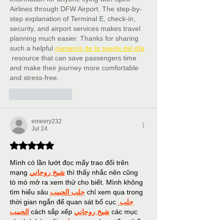
Airlines through DFW Airport. The step-by-
step explanation of Terminal E, check-in, 
security, and airport services makes travel 
planning much easier. Thanks for sharing 
such a helpful 
números de la suerte del día
 resource that can save passengers time 
and make their journey more comfortable 
and stress-free.
Like
Reply
emeery232
Jul 24
Rated 5 out of 5 stars.
Mình có lần lướt đọc mấy trao đổi trên 
mạng 
شيخ روحاني
 thì thấy nhắc nên cũng 
tò mò mở ra xem thử cho biết. Mình không 
tìm hiểu sâu 
جلب الحبيب
 chỉ xem qua trong 
thời gian ngắn để quan sát bố cục 
جلب 
الحبيب
 cách sắp xếp 
شيخ روحاني
 các mục 