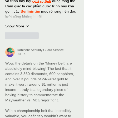
và trình bày nội 
شيخ روحاني
 dung tổng thể. 
Cảm giác là các phần được trình bày khá 
gọn, các 
Berlinintim
 mục rõ ràng nên đọc 
lướt cũng không bị rối…
Show More
Like
Reply
Dahlcore Security Guard Service
Jul 16
Wow, the details on the 'Money Belt' are 
absolutely mind-blowing! The fact that it 
contains 3,360 diamonds, 600 sapphires, 
and over 3 pounds of 24-karat gold to 
make it worth around $1 million is just 
insane. It truly is a legendary piece of 
boxing history to commemorate the 
Mayweather vs. McGregor fight.
With a championship belt that incredibly 
valuable, you definitely wouldn't want to 