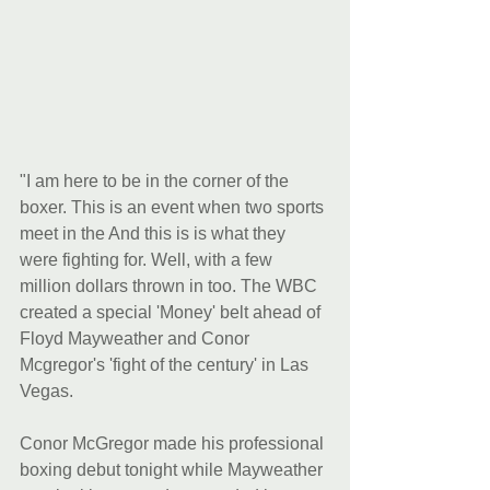
"I am here to be in the corner of the 
boxer. This is an event when two sports 
meet in the And this is is what they 
were fighting for. Well, with a few 
million dollars thrown in too. The WBC 
created a special 'Money' belt ahead of 
Floyd Mayweather and Conor 
Mcgregor's 'fight of the century' in Las 
Vegas.
Conor McGregor made his professional 
boxing debut tonight while Mayweather 