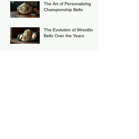
The Art of Personalizing
Championship Belts
The Evolution of Wrestling
Belts Over the Years
Wrestling Belts: The
Ultimate Symbol of Victory
The History of the WWF
European Scratch Logo
Wrestling Title Replica
Championship Belt
The History of The WWC
Puerto Rico Heavyweight
Wrestling Championship
Belt