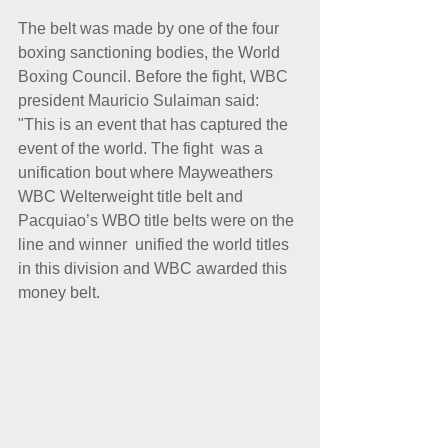
The belt was made by one of the four 
boxing sanctioning bodies, the World 
Boxing Council. Before the fight, WBC 
president Mauricio Sulaiman said: 
"This is an event that has captured the 
event of the world. The fight  was a 
unification bout where Mayweathers 
WBC Welterweight title belt and 
Pacquiao’s WBO title belts were on the 
line and winner  unified the world titles 
in this division and WBC awarded this 
money belt.  