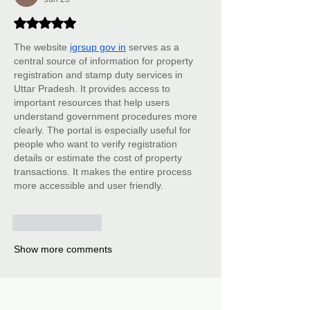
Rated 5 out of 5 stars.
The website 
igrsup gov in
 serves as a 
central source of information for property 
registration and stamp duty services in 
Uttar Pradesh. It provides access to 
important resources that help users 
understand government procedures more 
clearly. The portal is especially useful for 
people who want to verify registration 
details or estimate the cost of property 
transactions. It makes the entire process 
more accessible and user friendly.
Like
Reply
Show more comments