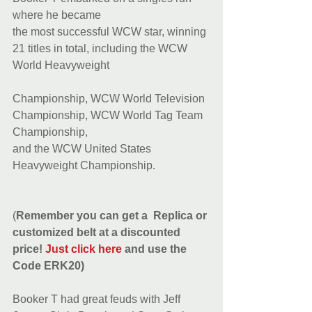
where he became
the most successful WCW star, winning 
21 titles in total, including the WCW 
World Heavyweight
Championship, WCW World Television 
Championship, WCW World Tag Team 
Championship,
and the WCW United States 
Heavyweight Championship.
(
Remember you can get a  Replica or 
customized belt at a discounted 
price! 
Just click here
 and use the 
Code ERK20)
Booker T had great feuds with Jeff 