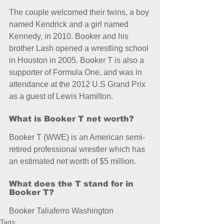
The couple welcomed their twins, a boy 
named Kendrick and a girl named 
Kennedy, in 2010. Booker and his 
brother Lash opened a wrestling school 
in Houston in 2005. Booker T is also a 
supporter of Formula One, and was in 
attendance at the 2012 U.S Grand Prix 
as a guest of Lewis Hamilton.
What is Booker T net worth?
Booker T (WWE) is an American semi-
retired professional wrestler which has 
an estimated net worth of $5 million.
What does the T stand for in 
Booker T?
Booker Taliaferro Washington
Tags: