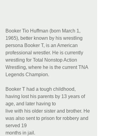
Booker Tio Huffman (born March 1, 
1965), better known by his wrestling 
persona Booker T, is an American 
professional wrestler. He is currently 
wrestling for Total Nonstop Action 
Wrestling, where he is the current TNA 
Legends Champion. 
Booker T had a tough childhood, 
having lost his parents by 13 years of 
age, and later having to
live with his older sister and brother. He 
was also sent to prison for robbery and 
served 19
months in jail.