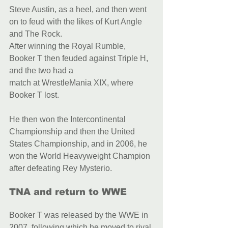
Steve Austin, as a heel, and then went 
on to feud with the likes of Kurt Angle 
and The Rock.
After winning the Royal Rumble, 
Booker T then feuded against Triple H, 
and the two had a
match at WrestleMania XIX, where 
Booker T lost.
He then won the Intercontinental 
Championship and then the United 
States Championship, and in 2006, he 
won the World Heavyweight Champion 
after defeating Rey Mysterio.
TNA and return to WWE
Booker T was released by the WWE in 
2007, following which he moved to rival 