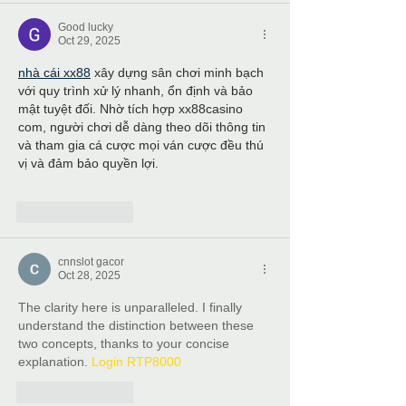
Good lucky
Oct 29, 2025
nhà cái xx88
 xây dựng sân chơi minh bạch 
với quy trình xử lý nhanh, ổn định và bảo 
mật tuyệt đối. Nhờ tích hợp xx88casino 
com, người chơi dễ dàng theo dõi thông tin 
và tham gia cá cược mọi ván cược đều thú 
vị và đảm bảo quyền lợi.
Like
Reply
cnnslot gacor
Oct 28, 2025
The clarity here is unparalleled. I finally 
understand the distinction between these 
two concepts, thanks to your concise 
explanation. 
Login RTP8000
Like
Reply