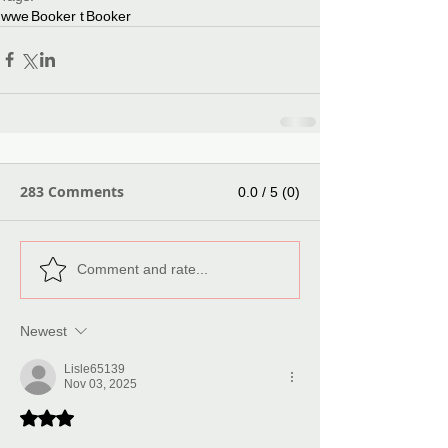
wwe
Booker t
Booker
283 Comments
0.0 / 5 (0)
Comment and rate...
Newest
Lisle65139
Nov 03, 2025
Rated 3 out of 5 stars.