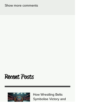
Show more comments
Recent Posts
How Wrestling Belts
Symbolise Victory and
Prestige