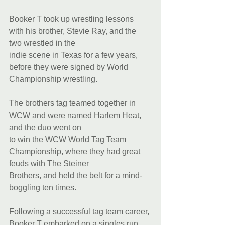
Booker T took up wrestling lessons 
with his brother, Stevie Ray, and the 
two wrestled in the
indie scene in Texas for a few years, 
before they were signed by World 
Championship wrestling.
The brothers tag teamed together in 
WCW and were named Harlem Heat, 
and the duo went on
to win the WCW World Tag Team 
Championship, where they had great 
feuds with The Steiner
Brothers, and held the belt for a mind-
boggling ten times.
Following a successful tag team career, 
Booker T embarked on a singles run 