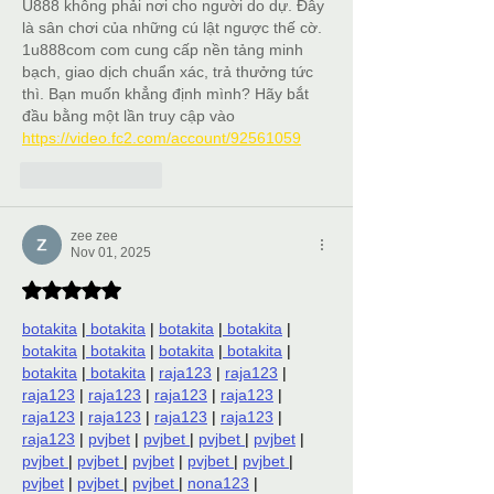
U888 không phải nơi cho người do dự. Đây 
là sân chơi của những cú lật ngược thế cờ. 
1u888com com cung cấp nền tảng minh 
bạch, giao dịch chuẩn xác, trả thưởng tức 
thì. Bạn muốn khẳng định mình? Hãy bắt 
đầu bằng một lần truy cập vào 
https://video.fc2.com/account/92561059
Like
Reply
zee zee
Nov 01, 2025
Rated 5 out of 5 stars.
botakita
 |
 botakita
 | 
botakita
 |
 botakita
 | 
botakita
 |
 botakita
 | 
botakita
 |
 botakita
 | 
botakita
 |
 botakita
 | 
raja123
 | 
raja123
 | 
raja123
 | 
raja123
 | 
raja123
 | 
raja123
 | 
raja123
 | 
raja123
 | 
raja123
 | 
raja123
 | 
raja123
 | 
pvjbet
 | 
pvjbet 
| 
pvjbet 
| 
pvjbet
 | 
pvjbet 
| 
pvjbet 
| 
pvjbet
 | 
pvjbet 
| 
pvjbet 
| 
pvjbet
 | 
pvjbet 
| 
pvjbet 
| 
nona123
 | 