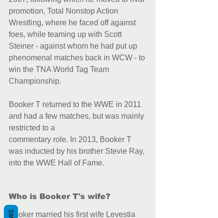
promotion, Total Nonstop Action 
Wrestling, where he faced off against 
foes, while teaming up with Scott 
Steiner - against whom he had put up 
phenomenal matches back in WCW - to 
win the TNA World Tag Team 
Championship.
Booker T returned to the WWE in 2011 
and had a few matches, but was mainly 
restricted to a
commentary role. In 2013, Booker T 
was inducted by his brother Stevie Ray, 
into the WWE Hall of Fame.
Who is Booker T's wife?
Booker married his first wife Levestia 