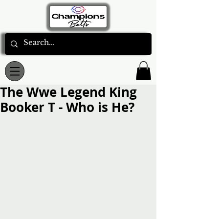
The Wwe Legend King
Booker T - Who is He?
Rated NaN out of 5 stars.