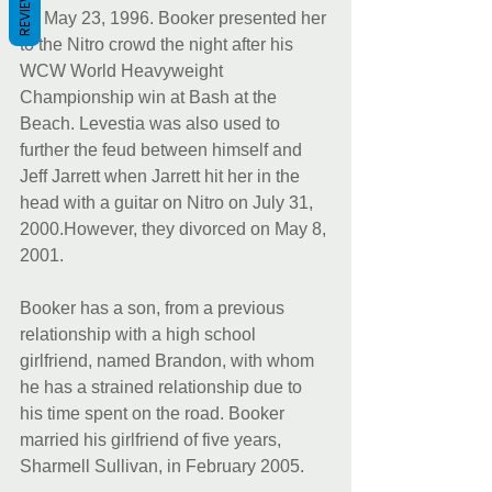
REVIEWS
on May 23, 1996. Booker presented her 
to the Nitro crowd the night after his 
WCW World Heavyweight 
Championship win at Bash at the 
Beach. Levestia was also used to 
further the feud between himself and 
Jeff Jarrett when Jarrett hit her in the 
head with a guitar on Nitro on July 31, 
2000.However, they divorced on May 8, 
2001.
Booker has a son, from a previous 
relationship with a high school 
girlfriend, named Brandon, with whom 
he has a strained relationship due to 
his time spent on the road. Booker 
married his girlfriend of five years, 
Sharmell Sullivan, in February 2005.