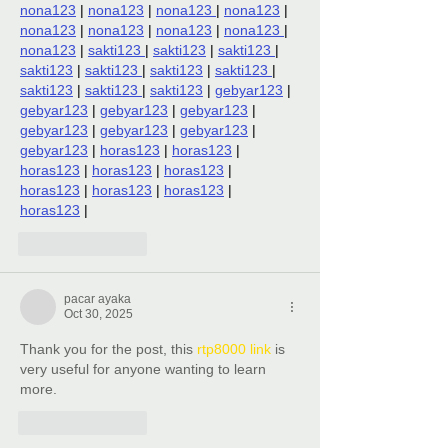
nona123
 | 
nona123
 | 
nona123 
| 
nona123
 | 
nona123
 | 
nona123
 | 
nona123
 | 
nona123 
| 
nona123
 | 
sakti123 
| 
sakti123
 | 
sakti123 
| 
sakti123
 | 
sakti123 
| 
sakti123
 | 
sakti123 
| 
sakti123
 | 
sakti123 
| 
sakti123
 | 
gebyar123
 | 
gebyar123
 | 
gebyar123
 | 
gebyar123
 | 
gebyar123
 | 
gebyar123
 | 
gebyar123
 | 
gebyar123
 | 
horas123
 | 
horas123
 | 
horas123
 | 
horas123
 | 
horas123
 | 
horas123
 | 
horas123
 | 
horas123
 | 
horas123
 |
Like
Reply
pacar ayaka
Oct 30, 2025
Thank you for the post, this 
rtp8000 link
 is 
very useful for anyone wanting to learn 
more.
Like
Reply