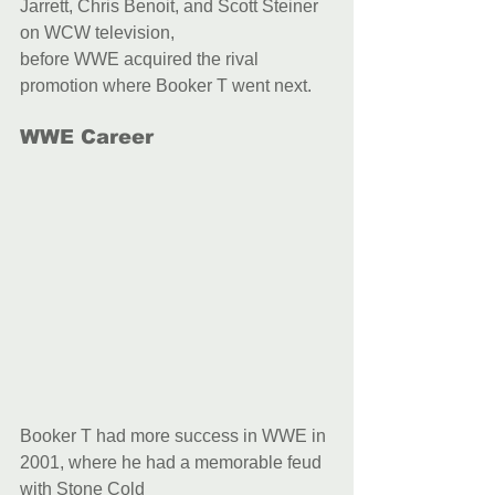
Jarrett, Chris Benoit, and Scott Steiner 
on WCW television,
before WWE acquired the rival 
promotion where Booker T went next.
WWE Career
Booker T had more success in WWE in 
2001, where he had a memorable feud 
with Stone Cold