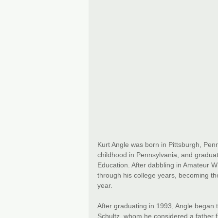
Kurt Angle was born in Pittsburgh, Pen
childhood in Pennsylvania, and graduat
Education. After dabbling in Amateur Wre
through his college years, becoming th
year.
After graduating in 1993, Angle began
Schultz, whom he considered a father fi