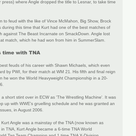
 press) where Angle dropped the title to Lesnar, to take time 
on to feud with the like of Vince McMahon, Big Show, Brock 
 during this time that Kurt had one of the best matches of 
ch against The Beast Incarnate on SmackDown. Angle lost 
hat match, which he had won from him in SummerSlam.
 time with TNA
 best feuds of his career with Shawn Michaels, which even 
 by PWI, for their match at WM 21. His fifth and final reign 
 he won the World Heavyweight Championship in a 20-
6.
 a short stint over in ECW as 'The Wrestling Machine'. It was 
 keep up with WWE's gruelling schedule and he was granted an 
ssues, in August 2006.
, Kurt Angle was a mainstay of the TNA (now known as 
un in TNA, Kurt Angle became a 6-time TNA World 
rld Tag Team Champion and 1 time TNA X-Division 