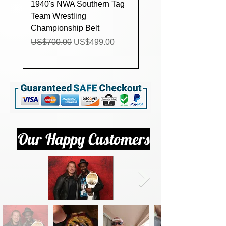
1940's NWA Southern Tag
Custom lucha Underg
Team Wrestling
Trios Wrestling
Championship Belt
Championship Title Be
Regular Price
Sale Price
Regular Price
US$700.00
US$499.00
US$160.00
Our Happy Customers