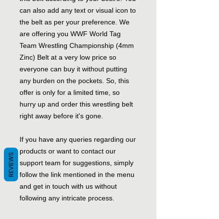
can also add any text or visual icon to
the belt as per your preference. We
are offering you WWF World Tag
Team Wrestling Championship (4mm
Zinc) Belt at a very low price so
everyone can buy it without putting
any burden on the pockets. So, this
offer is only for a limited time, so
hurry up and order this wrestling belt
right away before it's gone.
If you have any queries regarding our
products or want to contact our
REVIEWS
support team for suggestions, simply
follow the link mentioned in the menu
and get in touch with us without
following any intricate process.