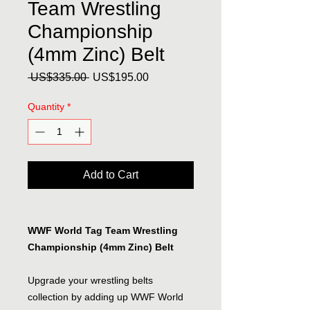
Team Wrestling
Championship
(4mm Zinc) Belt
Regular
Sale
 US$335.00 
US$195.00
Price
Price
Quantity
*
Add to Cart
WWF World Tag Team Wrestling
Championship (4mm Zinc) Belt
Upgrade your wrestling belts
collection by adding up WWF World