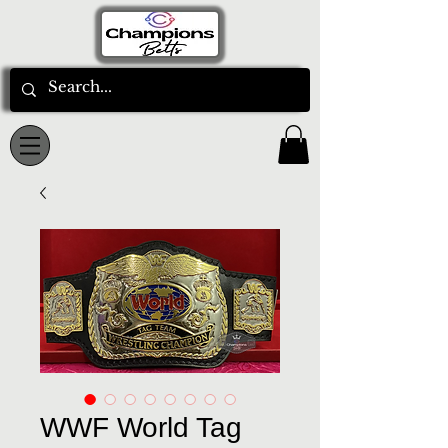
WWF World Tag