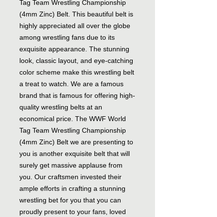
Tag Team Wrestling Championship
(4mm Zinc) Belt. This beautiful belt is
highly appreciated all over the globe
among wrestling fans due to its
exquisite appearance. The stunning
look, classic layout, and eye-catching
color scheme make this wrestling belt
a treat to watch. We are a famous
brand that is famous for offering high-
quality wrestling belts at an
economical price. The WWF World
Tag Team Wrestling Championship
(4mm Zinc) Belt we are presenting to
you is another exquisite belt that will
surely get massive applause from
you. Our craftsmen invested their
ample efforts in crafting a stunning
wrestling bet for you that you can
proudly present to your fans, loved