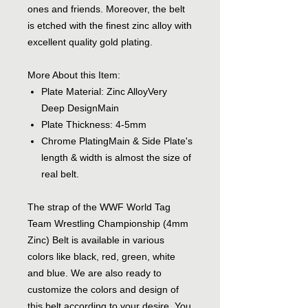
ones and friends. Moreover, the belt
is etched with the finest zinc alloy with
excellent quality gold plating.
More About this Item:
Plate Material: Zinc AlloyVery
Deep DesignMain
Plate Thickness: 4-5mm
Chrome PlatingMain & Side Plate's
length & width is almost the size of
real belt.
The strap of the WWF World Tag
Team Wrestling Championship (4mm
Zinc) Belt is available in various
colors like black, red, green, white
and blue. We are also ready to
customize the colors and design of
this belt according to your desire. You