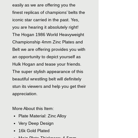
easily as we are offering you the
finest replicas of champions’ belts the
iconic star carried in the past. Yes,
you are hearing it absolutely right!
The Hogan 1986 World Heavyweight
Championship 4mm Zinc Plates and
Belt we are offering provides you with
an opportunity to depict yourself as
Hulk Hogan and tease your friends.
The super stylish appearance of this
beautiful wrestling belt will definitely
stun its viewers and help you get their
appreciation.
More About this Item:
Plate Material: Zinc Alloy
Very Deep Design
16k Gold Plated