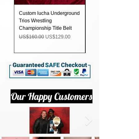
Custom lucha Underground
AEW MJF World
Trios Wrestling
Heavyweight
Championship Title Belt
Championship Replica
Belt (All Wlite Wrestli
Regular Price
Sale Price
US$160.00
US$129.00
Regular Price
US$500.00
Our Happy Customers