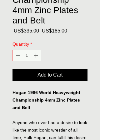
4mm Zinc Plates
and Belt
Regular
Sale
 US$335.00 
US$185.00
Price
Price
Quantity
*
Add to Cart
Hogan 1986 World Heavyweight
Championship 4mm Zinc Plates
and Belt
Anyone who ever had a desire to look
like the most iconic wrestler of all
time, Hulk Hogan, can fulfill his desire