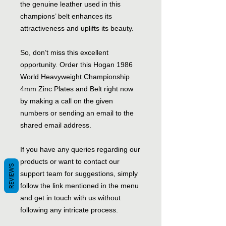
the genuine leather used in this
champions’ belt enhances its
attractiveness and uplifts its beauty.
So, don’t miss this excellent
opportunity. Order this Hogan 1986
World Heavyweight Championship
4mm Zinc Plates and Belt right now
by making a call on the given
numbers or sending an email to the
shared email address.
If you have any queries regarding our
products or want to contact our
REVIEWS
support team for suggestions, simply
follow the link mentioned in the menu
and get in touch with us without
following any intricate process.