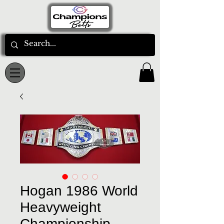
Hogan 1986 World
Heavyweight
Championship