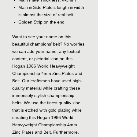
Main Plate Thickness: 4-5mm
Main & Side Plate's length & width
is almost the size of real belt.
Golden Strip on the end
Want to see your name on this
beautiful champions’ belt? No worries;
we can add your name, any textual
content, or pictorial icon on this
Hogan 1986 World Heavyweight
Championship 4mm Zinc Plates and
Belt. Our craftsmen have used high-
quality material while crafting these
immensely stylish championship
belts. We use the finest quality zinc
that is etched with gold plating while
curating this Hogan 1986 World
Heavyweight Championship 4mm
Zinc Plates and Belt. Furthermore,