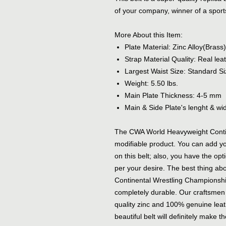
of your company, winner of a sports
More About this Item:
Plate Material: Zinc Alloy(Brass)
Strap Material Quality: Real le
Largest Waist Size: Standard Si
Weight: 5.50 lbs.
Main Plate Thickness: 4-5 mm
Main & Side Plate's lenght & widt
The CWA World Heavyweight Contin
modifiable product. You can add yo
on this belt; also, you have the opt
per your desire. The best thing ab
Continental Wrestling Championship B
completely durable. Our craftsmen u
quality zinc and 100% genuine leath
beautiful belt will definitely make 