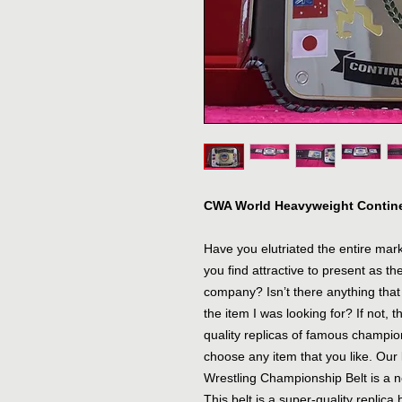
CWA World Heavyweight Contine
Have you elutriated the entire market
you find attractive to present as t
company? Isn’t there anything that 
the item I was looking for? If not, th
quality replicas of famous champio
choose any item that you like. Ou
Wrestling Championship Belt is a ne
This belt is a super-quality replica