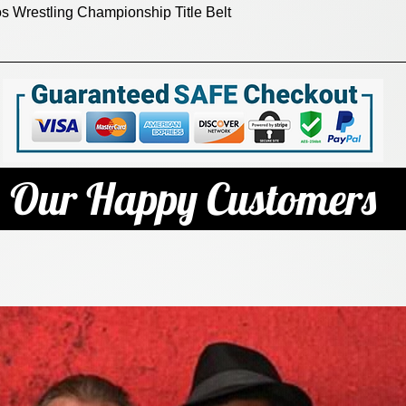
Quick View
 Wrestling Championship Title Belt
Our Happy Customers