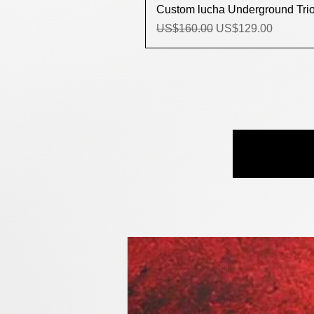
Custom lucha Underground Trios
Regular Price
Sale Price
US$160.00
US$129.00