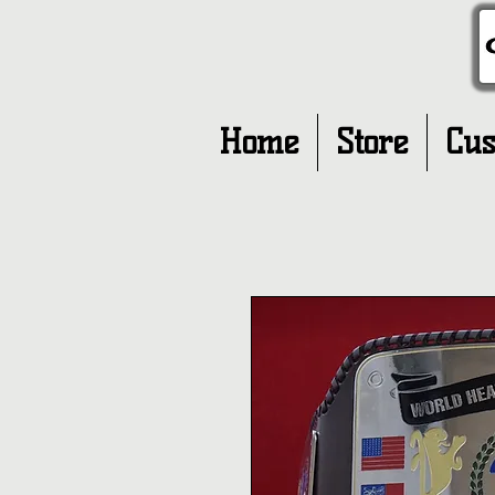
Home
Store
Cus