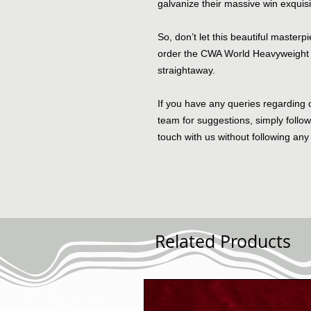
galvanize their massive win exquisi
So, don’t let this beautiful master
order the CWA World Heavyweight 
straightaway.
If you have any queries regarding 
team for suggestions, simply follo
touch with us without following any 
Related Products