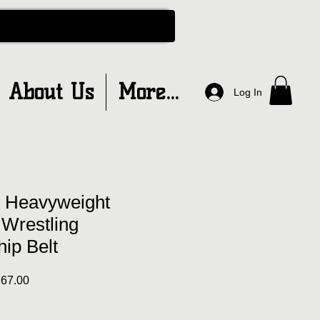
About Us
More...
Log In
 Heavyweight
 Wrestling
ip Belt
ar
Sale
67.00
Price