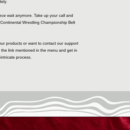
tely.
piece wait anymore. Take up your call and
Continental Wrestling Championship Belt
our products or want to contact our support
w the link mentioned in the menu and get in
intricate process.