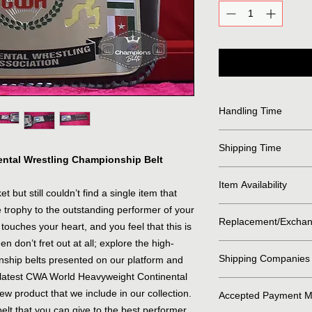
Handling Time
2 - 3 Business Days
Shipping Time
ntal Wrestling Championship Belt
3 - 4 Business days 
Item Availability
 but still couldn’t find a single item that
he trophy to the outstanding performer of your
This item is availabl
Replacement/Exchan
high volumes of order
touches your heart, and you feel that this is
business routine is t
en don’t fret out at all; explore the high-
Buyer has one week a
within 2 business day
Shipping Companies
nship belts presented on our platform and
return/exchange it fo
order.However, becau
r latest CWA World Heavyweight Continental
shipping Cost.
shipping times can b
We only deliver order
w product that we include in our collection.
Accepted Payment M
shipping companies 
 belt that you can give to the best performer