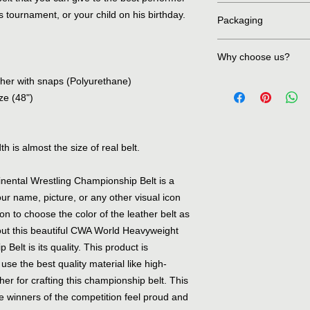
We are accepting all
 tournament, or your child on his birthday.
Packaging
PayPal and all types o
secure environment.
First item is wrapped 
Why choose us?
wrapped in bubble sh
and then it's properl
ather with snaps (Polyurethane)
First of all we are de
initiating the deliver
reasonable rates. Cu
ze (48")
on our products like 
charge, We place ext
increase the life of t
h is almost the size of real belt.
standards. Last but n
stones, snabs and cle
ental Wrestling Championship Belt is a
ur name, picture, or any other visual icon
ion to choose the color of the leather belt as
out this beautiful CWA World Heavyweight
elt is its quality. This product is
se the best quality material like high-
er for crafting this championship belt. This
the winners of the competition feel proud and