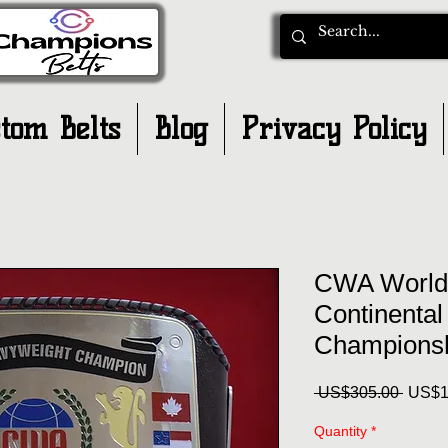
tom Belts
Blog
Privacy Policy
CWA World
Continental
Championsh
Regul
 US$305.00 
US$1
Price
Quantity
*