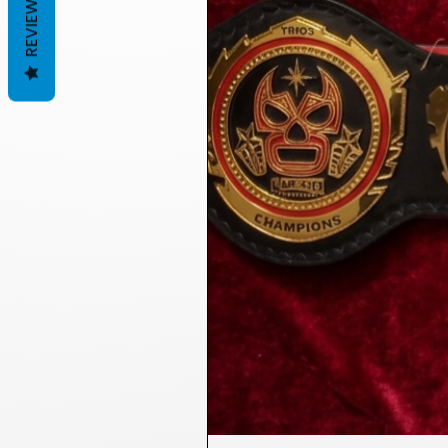
REVIEWS