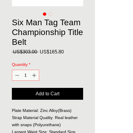
Six Man Tag Team
Championship Title
Belt
Regular
Sale
 US$303.00 
US$165.80
Price
Price
Quantity
*
Add to Cart
Plate Material: Zinc Alloy(Brass)
Strap Material Quality: Real leather
with snaps (Polyurethane)
Largest Waist Size: Standard Size