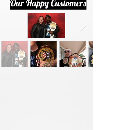
Our Happy Customers