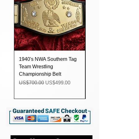
1940's NWA Southern Tag
Custom lucha Underg
Team Wrestling
Trios Wrestling
Championship Belt
Championship Title Be
Regular Price
Sale Price
Regular Price
US$700.00
US$499.00
US$160.00