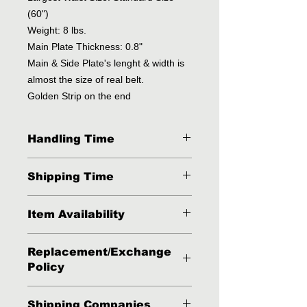
(60")
Weight: 8 lbs.
Main Plate Thickness: 0.8"
Main & Side Plate's lenght & width is
almost the size of real belt.
Golden Strip on the end
Handling Time
2 - 3 Business Days
Shipping Time
3 - 4 Business days via FedEx, DHL
Item Availability
or UPS.
This item is available in stock but
Replacement/Exchange
sometimes because of high volumes
Policy
of orders it might run out of stock.
Our business routine is that we
Buyer has one week after receiving
normally dispatch our items within 2
Shipping Companies