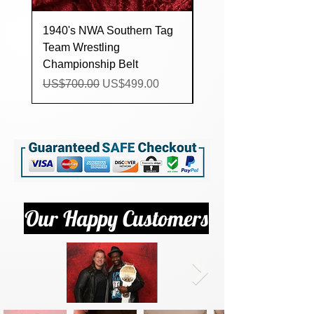
1940's NWA Southern Tag
Custom lucha Underg
Team Wrestling
Trios Wrestling
Championship Belt
Championship Title Be
Regular Price
Sale Price
Regular Price
US$700.00
US$499.00
US$160.00
Our Happy Customers