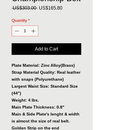
Regular
Sale
 US$303.00 
US$165.80
Price
Price
Quantity
*
Add to Cart
Plate Material: Zinc Alloy(Brass)
Strap Material Quality: Real leather
with snaps (Polyurethane)
Largest Waist Size: Standard Size
(44")
Weight: 4 lbs.
Main Plate Thickness: 0.8"
Main & Side Plate's lenght & width
is almost the size of real belt.
Golden Strip on the end