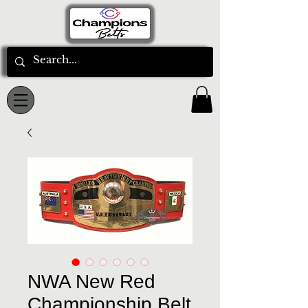
NWA New Red
Championship Belt