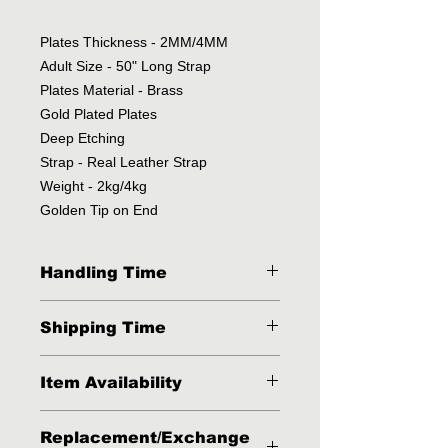
Plates Thickness - 2MM/4MM
Adult Size - 50" Long Strap
Plates Material - Brass
Gold Plated Plates
Deep Etching
Strap - Real Leather Strap
Weight - 2kg/4kg
Golden Tip on End
Handling Time
2 - 3 Business Days
Shipping Time
3 - 4 Business days via FedEx, DHL
Item Availability
or UPS.
This item is available in stock but
Replacement/Exchange
sometimes because of high volumes