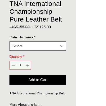
TNA International
Championship
Pure Leather Belt
Regular
Sale
 US$155.00 
US$125.00
Price
Price
Plate Thickness
*
Select
Quantity
*
Add to Cart
TNA International Championship Belt
More About this Item: