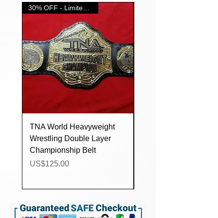
always provide extra stones, snabs
30% OFF - Limited Time....
and cleaning cloth with each order.
TNA World Heavyweight
IMPACT World
Wrestling Double Layer
Heavyweight Wrestlin
Championship Belt
Double Layer
Championship Belt
Price
US$125.00
Price
US$124.00