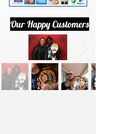
Our Happy Customers