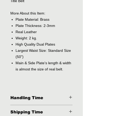
Title Belt
More About this Item:
Plate Material: Brass
Plate Thickness: 2-3mm
Real Leather
Weight: 2 kg.
High Quality Dual Plates
Largest Waist Size: Standard Size
(50")
Main & Side Plate's length & width
is almost the size of real belt.
Handling Time
2 - 3 Business Days
Shipping Time