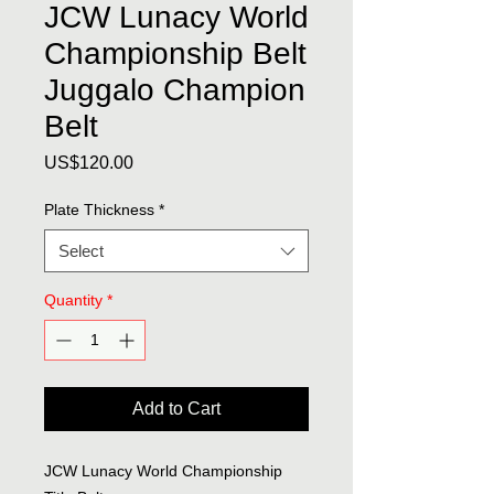
JCW Lunacy World
Championship Belt
Juggalo Champion
Belt
Price
US$120.00
Plate Thickness
*
Select
Quantity
*
Add to Cart
JCW Lunacy World Championship