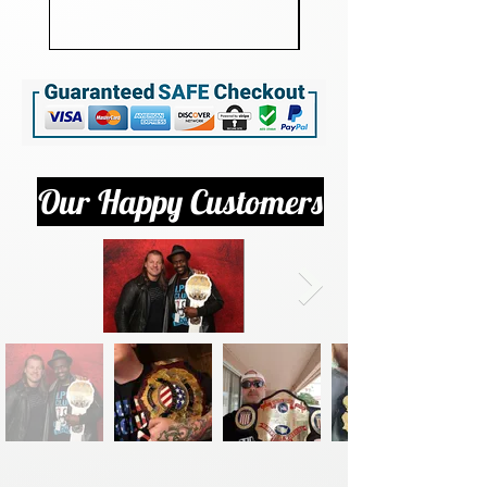
Our Happy Customers