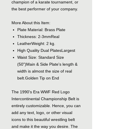
champion of a karate tournament, or
the best performer of your company.
More About this Item:
Plate Material: Brass Plate
Thickness: 2-3mmReal
LeatherWeight: 2 kg.
High Quality Dual PlatesLargest
Waist Size: Standard Size
(50")Main & Side Plate's length &
width is almost the size of real
belt.Golden Tip on End
The 1990's Era WWF Red Logo
Intercontinental Championship Belt is
entirely customizable. Hence, you can
add any text, logo, or other visual
icons to this beautiful wrestling belt
and make it the way you desire. The