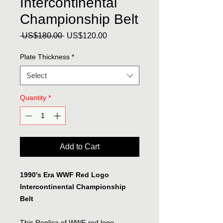
Intercontinental
Championship Belt
Regular
Sale
 US$180.00 
US$120.00
Price
Price
Plate Thickness
*
Select
Quantity
*
Add to Cart
1990's Era WWF Red Logo
Intercontinental Championship
Belt
This Replica of WWF red logo