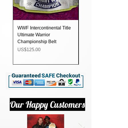
WWF Intercontinental Title
WWF Intercontinental 
Ultimate Warrior
White Strap Champio
Championship Belt
Belt
Price
Price
US$125.00
US$125.00
Our Happy Customers