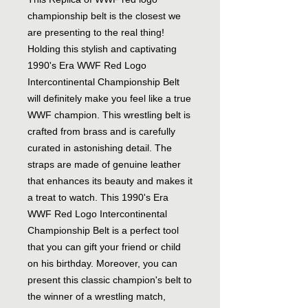
championship belt is the closest we
are presenting to the real thing!
Holding this stylish and captivating
1990's Era WWF Red Logo
Intercontinental Championship Belt
will definitely make you feel like a true
WWF champion. This wrestling belt is
crafted from brass and is carefully
curated in astonishing detail. The
straps are made of genuine leather
that enhances its beauty and makes it
a treat to watch. This 1990's Era
WWF Red Logo Intercontinental
Championship Belt is a perfect tool
that you can gift your friend or child
on his birthday. Moreover, you can
present this classic champion's belt to
the winner of a wrestling match,