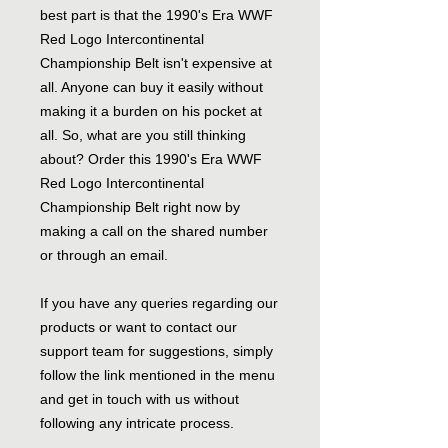
best part is that the 1990's Era WWF
Red Logo Intercontinental
Championship Belt isn't expensive at
all. Anyone can buy it easily without
making it a burden on his pocket at
all. So, what are you still thinking
about? Order this 1990's Era WWF
Red Logo Intercontinental
Championship Belt right now by
making a call on the shared number
or through an email.
If you have any queries regarding our
products or want to contact our
support team for suggestions, simply
follow the link mentioned in the menu
and get in touch with us without
following any intricate process.