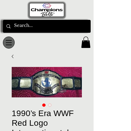
1990’s Era WWF
Red Logo